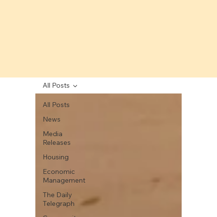
All Posts
All Posts
News
Media
Releases
Housing
Economic
Management
The Daily
Telegraph