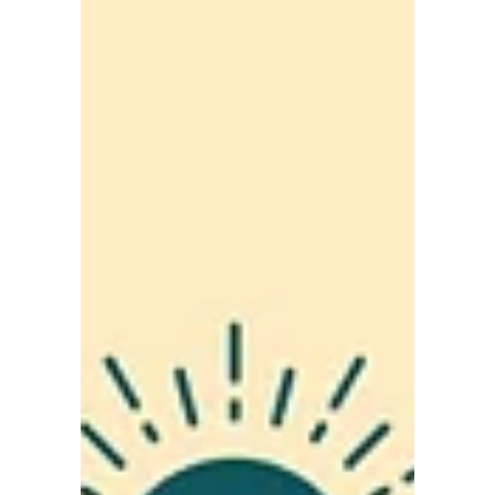
Working Toward a
Strong, Supportive and
Inclusive Central Coast
Working Toward a Strong, Supportive and
Inclusive Central Coast