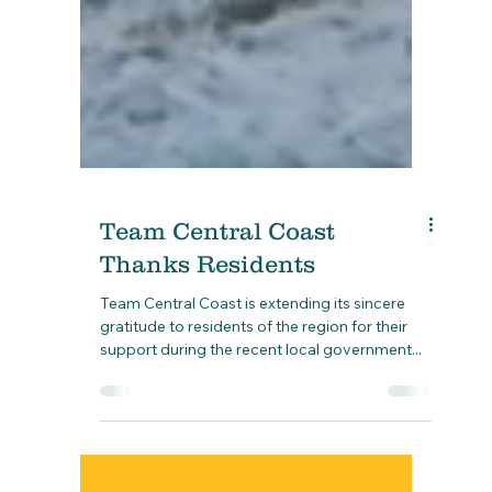
Team Central Coast
Thanks Residents
Team Central Coast is extending its sincere
gratitude to residents of the region for their
support during the recent local government...