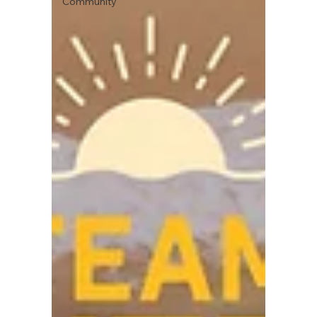
Community