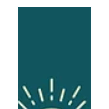
News
Infrastructure Delivery
Essential for Coast’s
Future Success
Infrastructure Delivery Essential for Coast’s
Future Success