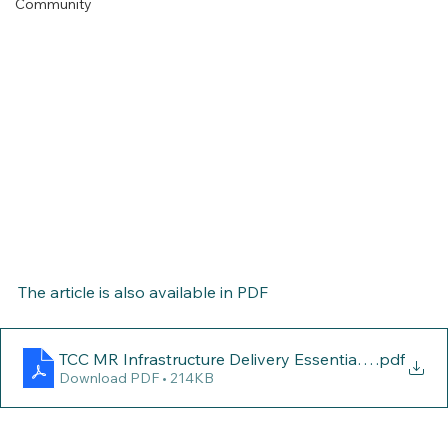
Community
The article is also available in PDF
TCC MR Infrastructure Delivery Essential for Coast’s
.pdf
Download PDF • 214KB