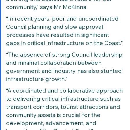
community,” says Mr McKinna. 
“In recent years, poor and uncoordinated 
Council planning and slow approval 
processes have resulted in significant 
gaps in critical infrastructure on the Coast."
“The absence of strong Council leadership 
and minimal collaboration between 
government and industry has also stunted 
infrastructure growth."
“A coordinated and collaborative approach 
to delivering critical infrastructure such as 
transport corridors, tourist attractions and 
community assets is crucial for the 
development, advancement, and 