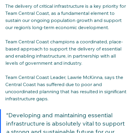
The delivery of critical infrastructure is a key priority for 
Team Central Coast, as a fundamental element to 
sustain our ongoing population growth and support 
our region’s long-term economic development. 
Team Central Coast champions a coordinated, place-
based approach to support the delivery of essential 
and enabling infrastructure, in partnership with all 
levels of government and industry.
Team Central Coast Leader, Lawrie McKinna, says the 
Central Coast has suffered due to poor and 
uncoordinated planning that has resulted in significant 
infrastructure gaps.
“Developing and maintaining essential 
infrastructure is absolutely vital to support 
a strong and sustainable future for our 