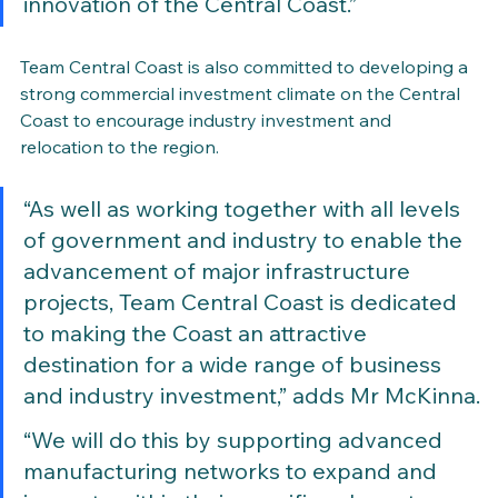
innovation of the Central Coast.”
Team Central Coast is also committed to developing a 
strong commercial investment climate on the Central 
Coast to encourage industry investment and 
relocation to the region.
“As well as working together with all levels 
of government and industry to enable the 
advancement of major infrastructure 
projects, Team Central Coast is dedicated 
to making the Coast an attractive 
destination for a wide range of business 
and industry investment,” adds Mr McKinna.
“We will do this by supporting advanced 
manufacturing networks to expand and 