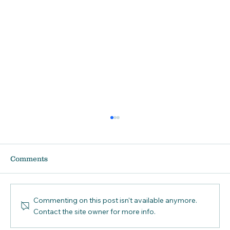
Comments
Commenting on this post isn't available anymore.
Contact the site owner for more info.