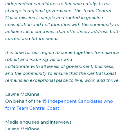
independent candidates to become catalysts for 
change in regional governance. The Team Central 
Coast mission is simple and rooted in genuine 
consultation and collaboration with the community to 
achieve local outcomes that effectively address both 
current and future needs.
It is time for our region to come together, formulate a 
robust and inspiring vision, and 
collaborate with all levels of government, business, 
and the community to ensure that the Central Coast 
remains an exceptional place to live, work, and thrive.
Lawrie McKinna
On behalf of the 
15 Independent Candidates who 
form Team Central Coast
Media enquiries and interviews:
Lawrie McKinna