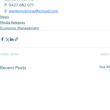
P: 0427 682 071
E: 
lawriemckinna@icloud.com
News
Media Releases
Economic Management
See All
Recent Posts