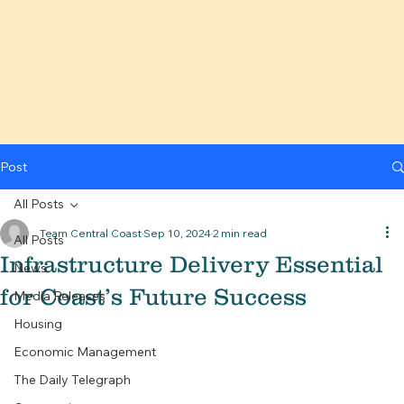
Post
All Posts
Team Central Coast
Sep 10, 2024
2 min read
All Posts
Infrastructure Delivery Essential
News
for Coast’s Future Success
Media Releases
Housing
Economic Management
The Daily Telegraph