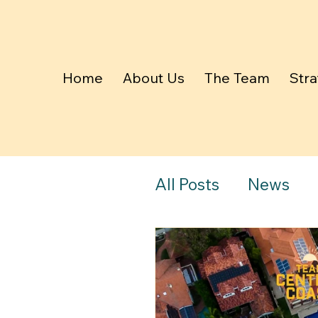
Home
About Us
The Team
Stra
All Posts
News
The Daily Telegr