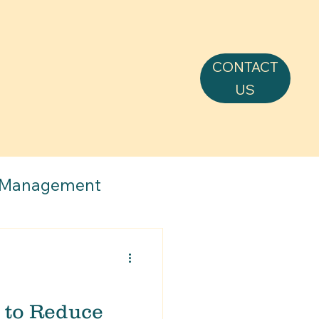
CONTACT
US
 Management
 to Reduce