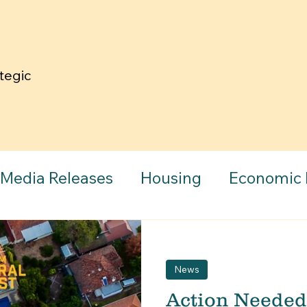
tegic Pillars
News
Media Releases
Housing
Economic
aph
Community
News
Action Needed