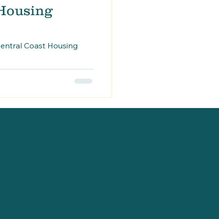
 Housing
entral Coast Housing