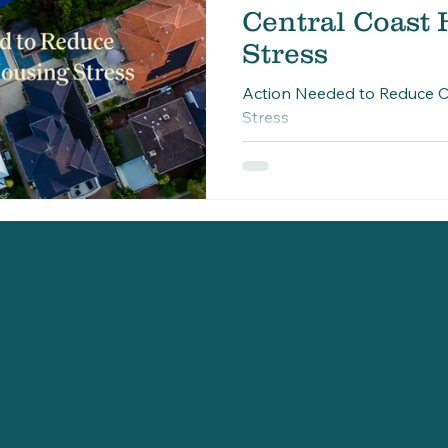
Central Coast
Stress
Action Needed to Reduce C
Stress
Check us out