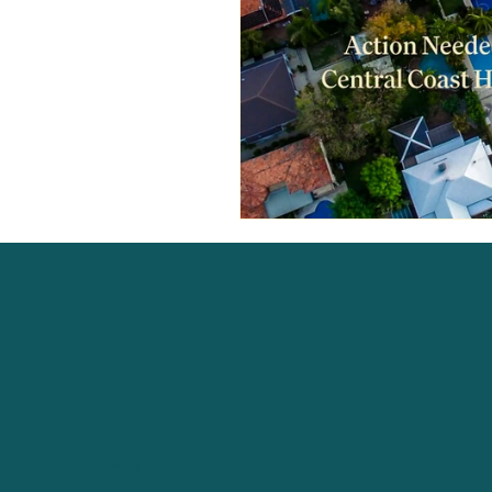
Take a Look